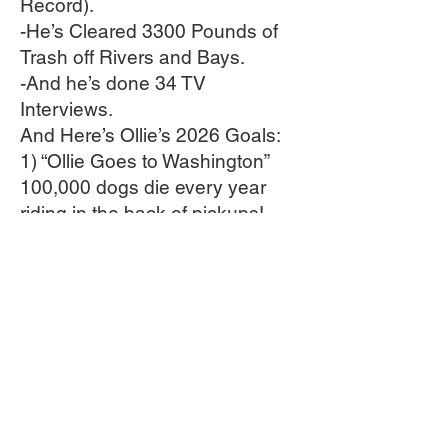
Record).
-He’s Cleared 3300 Pounds of
Trash off Rivers and Bays.
-And he’s done 34 TV
Interviews.
And Here’s Ollie’s 2026 Goals:
1) “Ollie Goes to Washington”
100,000 dogs die every year
riding in the back of pickups!
This Spring Ollie will travel to
Washington DC to lobby
Congress and the President to
pass a federal law making that
ILLEGAL.
2) His goal is 5000 pounds of
trash cleared all over the
country. 1700 More to Go!
3) 10 more first pitch