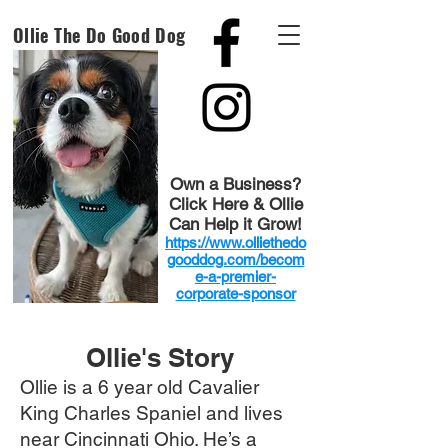
Ollie The Do Good Dog
Own a Business?
Click Here & Ollie
Can Help it Grow!
https://www.olliethedo
gooddog.com/becom
e-a-premier-
corporate-sponsor
Ollie's Story
Ollie is a 6 year old Cavalier
King Charles Spaniel and lives
near Cincinnati Ohio. He’s a