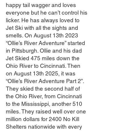
happy tail wagger and loves
everyone but he can’t control his
licker. He has always loved to
Jet Ski with all the sights and
smells. On August 13th 2023
“Ollie’s River Adventure” started
in Pittsburgh. Ollie and his dad
Jet Skied 475 miles down the
Ohio River to Cincinnati. Then
on August 13th 2025, it was
“Ollie’s River Adventure Part 2”.
They skied the second half of
the Ohio River, from Cincinnati
to the Mississippi, another 510
miles. They raised well over one
million dollars for 2400 No Kill
Shelters nationwide with every