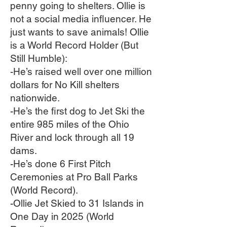
penny going to shelters. Ollie is
not a social media influencer. He
just wants to save animals! Ollie
is a World Record Holder (But
Still Humble):
-He’s raised well over one million
dollars for No Kill shelters
nationwide.
-He’s the first dog to Jet Ski the
entire 985 miles of the Ohio
River and lock through all 19
dams.
-He’s done 6 First Pitch
Ceremonies at Pro Ball Parks
(World Record).
-Ollie Jet Skied to 31 Islands in
One Day in 2025 (World