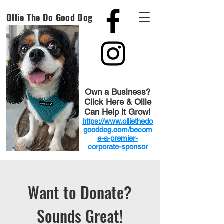
Ollie The Do Good Dog
Own a Business?
Click Here & Ollie
Can Help it Grow!
https://www.olliethedo
gooddog.com/becom
e-a-premier-
corporate-sponsor
Want to Donate?
Sounds Great!