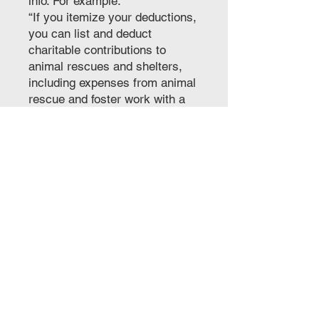
info. For example:
“If you itemize your deductions,
you can list and deduct
charitable contributions to
animal rescues and shelters,
including expenses from animal
rescue and foster work with a
501(c)(3) group. Hope this
helps!
Let's Do Good
Together!
Ollie the Do Good Dog LLC
7616 W Courtney Campbell
Causeway