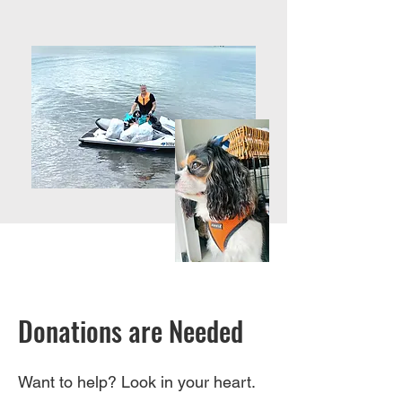
Donations are Needed
Want to help? Look in your heart.