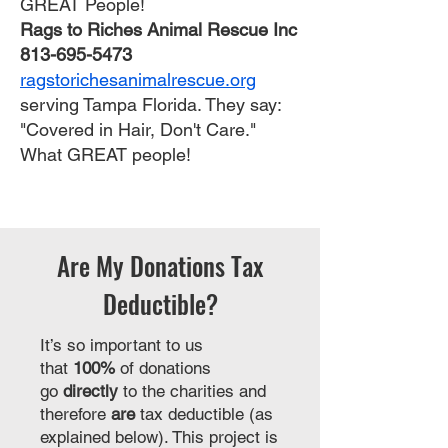
GREAT People!
Rags to Riches Animal Rescue Inc
813-695-5473
ragstorichesanimalrescue.org
serving Tampa Florida. They say:
"Covered in Hair, Don't Care."
What GREAT people!
Are My Donations Tax
Deductible?
It’s so important to us
that
100%
of donations
go
directly
to the charities and
therefore
are
tax deductible (as
explained below). This project is