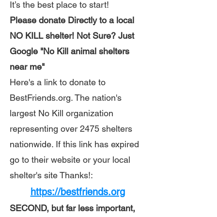
It’s the best place to start!
Please donate Directly to a local
NO KILL shelter! Not Sure? Just
Google "No Kill animal shelters
near me"
Here's a link to donate to
BestFriends.org. The nation's
largest No Kill organization
representing over 2475 shelters
nationwide. If this link has expired
go to their website or your local
shelter's site Thanks!:
https://bestfriends.org
SECOND, but far less important,