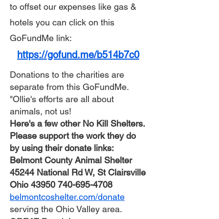
to
offset our expenses like gas &
hotels you can click on this
GoFundMe link:​
https://gofund.me/b514b7c0
Donations to the charities are
separate from this GoFundMe.
"Ollie's efforts are all about
animals, not us!
Here's a few other No Kill Shelters.
Please support the work they do
by using their donate links:
Belmont County Animal Shelter
45244 National Rd W, St Clairsville
Ohio
43950 740-695-4708
belmontcoshelter.com/donate
serving the Ohio Valley area.