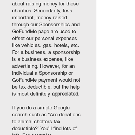
about raising money for these
charities. Secondarily, less
important, money raised
through our Sponsorships and
GoFundMe page are used to
offset our personal expenses
like vehicles, gas, hotels, etc.
For a business, a sponsorship
is a business expense, like
advertising. However, for an
individual a Sponsorship or
GoFundMe payment would not
be tax deductible, but the help
is most definitely
appreciated
.
If you do a simple Google
search such as “Are donations
to animal shelters tax
deductible?” You’ll find lots of